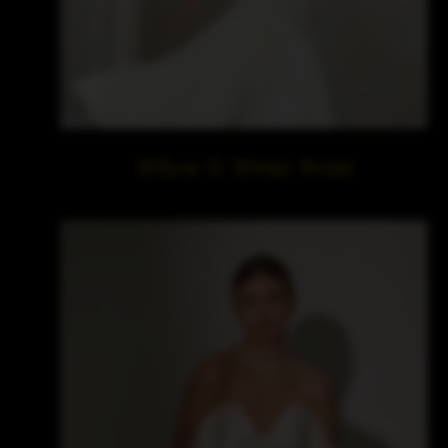
Willow & Winter Bridal