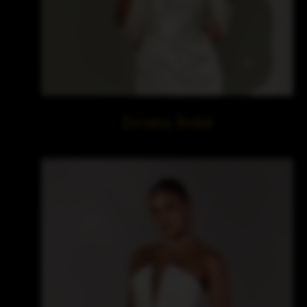
Zavana Bridal