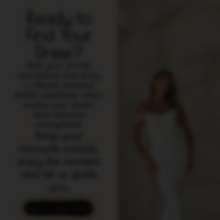
Ready to
Find Your
Dress?
Book your private
consultation and enjoy
a relaxed, personal
bridal experience where
finding your dream
dress becomes
unforgettable.
Bring your
favourite people,
enjoy the moment,
and let us guide
you.