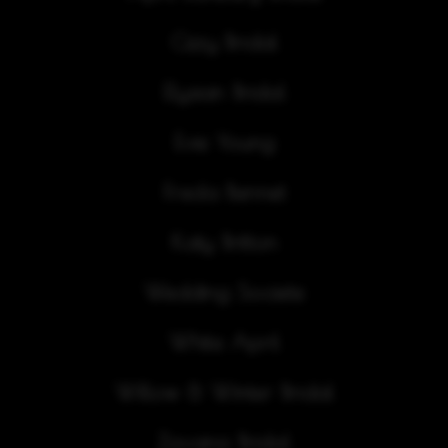
Cizzy Bridal
Elysian Bridal
Evie Young
Freda Bennet
Katy Britton
Wedding Societe
White April
Willow & Winter Bridal
Zavana Bridal