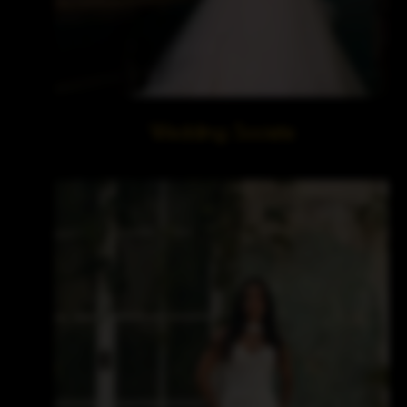
Wedding Societe