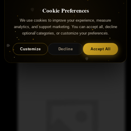
Cookie Preferences
We use cookies to improve your experience, measure
analytics, and support marketing. You can accept all, decline
optional categories, or customize your preferences.
Samples for Sale
Customize
Decline
Accept All