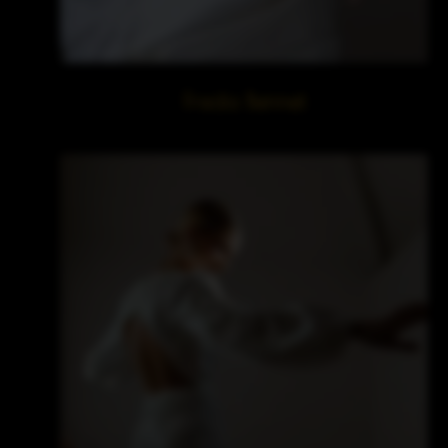
Freda Bennet