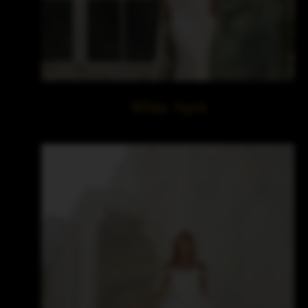
White April