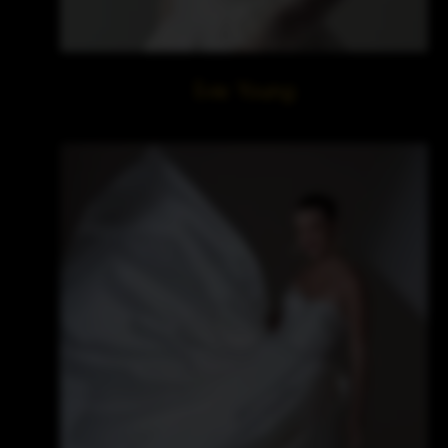
Evie Young