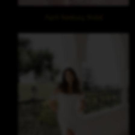
April Banbury Bridal