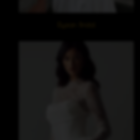
Elysian Bridal