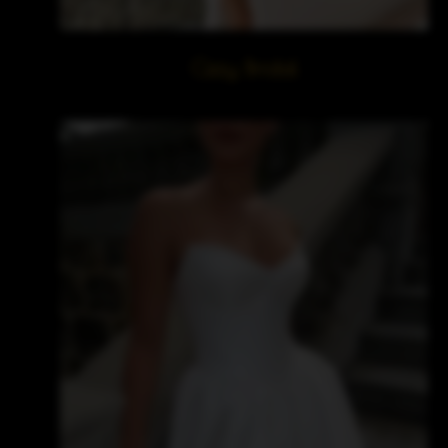
Cizzy Bridal