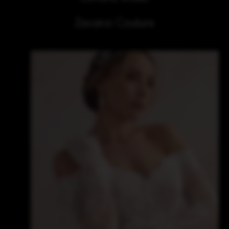
Zavana Couture