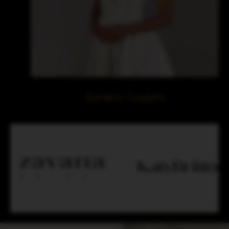
Zavana Couture