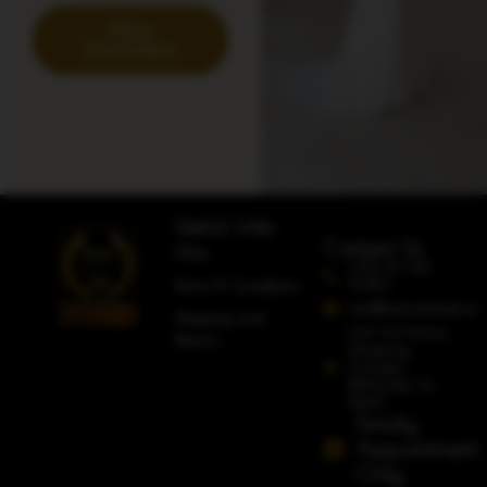
More
Information
Useful Links
Contact Us
FAQs
+353 87 612
5080
Terms & Conditions
info@adorobridal.ie
Shipping and
Unit A4 Avoca
Returns
Shopping
Complex,
Rathcoole, Co.
Dublin
Strictly
Appointment
Only