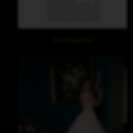
Uncategorized