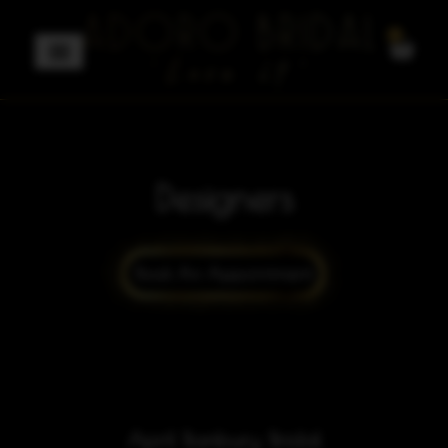
0
Designers
April Banbury Bridal