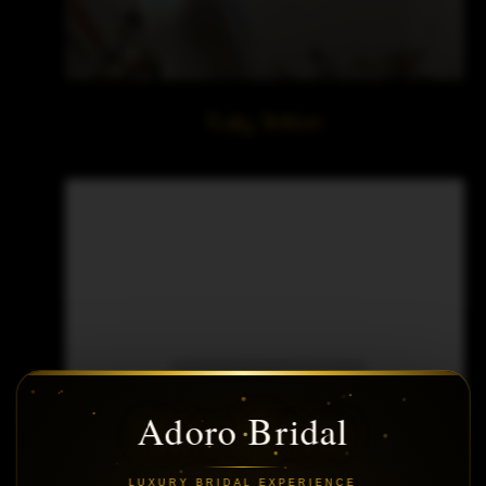
Katy Britton
Adoro Bridal
LUXURY BRIDAL EXPERIENCE