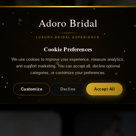
Adoro Bridal
LUXURY BRIDAL EXPERIENCE
WS270
WS22413
Cookie Preferences
We use cookies to improve your experience, measure analytics,
€
1,150
€
1,020
and support marketing. You can accept all, decline optional
Wedding Societe
Wedding Societ
categories, or customize your preferences.
Customize
Decline
Accept All
Select Options
Select Options