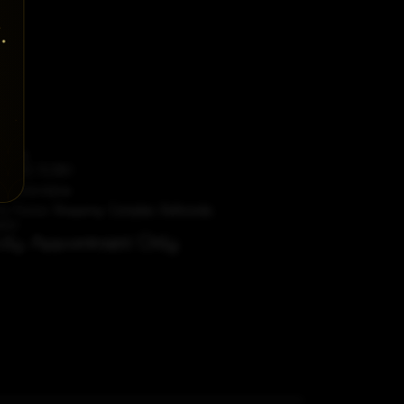
t Us
87 612 5080
dorobridal.ie
A4 Avoca Shopping Complex, Rathcoole,
blin
ictly Appointment Only