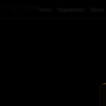
Home
Appointment
About