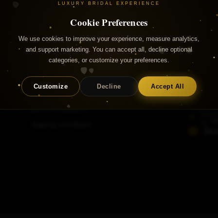
LUXURY BRIDAL EXPERIENCE
Cookie Preferences
We use cookies to improve your experience, measure analytics,
and support marketing. You can accept all, decline optional
categories, or customize your preferences.
Useful Links
Contac
Customize
Decline
Accept All
+353 
FAQs
info@a
Terms & Conditions
Unit 
Co. Du
Shipping and Returns
Str