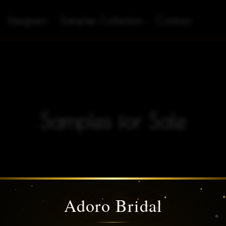
Designers
Samples Collection
Contact
Samples for Sale
Adoro Bridal