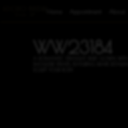
Home
Appointment
About
WW23184
A ROMANTIC STRAIGHT SKIRT GOWN WITH
SHOULDER STRAPS, FEATURING DRAPE DETAILIN
SCULPT YOUR BODY.