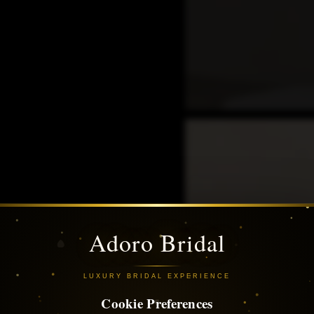
Adoro Bridal
LUXURY BRIDAL EXPERIENCE
Cookie Preferences