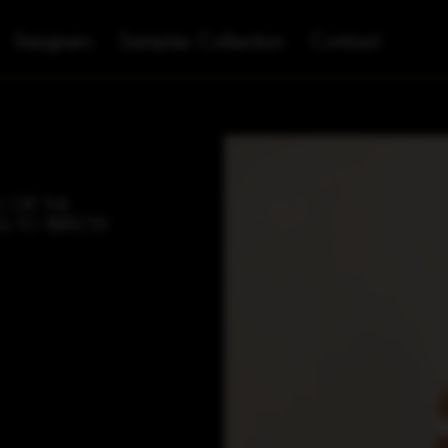
Designers
Samples Collection
Contact
 OFF THE
G TO PERFECTLY