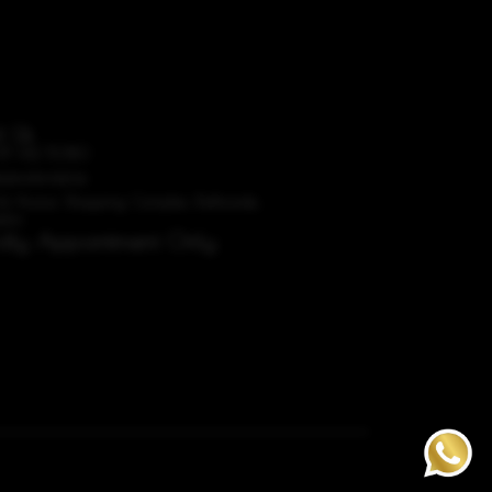
t Us
87 612 5080
dorobridal.ie
A4 Avoca Shopping Complex, Rathcoole,
blin
ictly Appointment Only