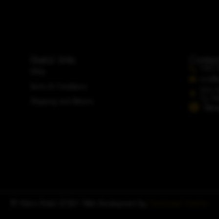
Useful Links
Contac
+353 
FAQs
info@a
Terms & Conditions
Unit 
Co. Du
Shipping and Returns
Str
© Adoro Bridal 2026 | Web Development by
Cloudscape Creative