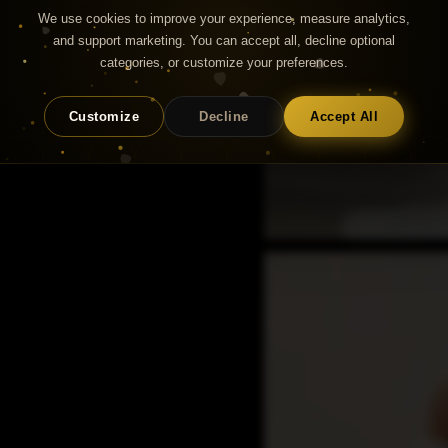
We use cookies to improve your experience, measure analytics,
and support marketing. You can accept all, decline optional
categories, or customize your preferences.
Customize
Decline
Accept All