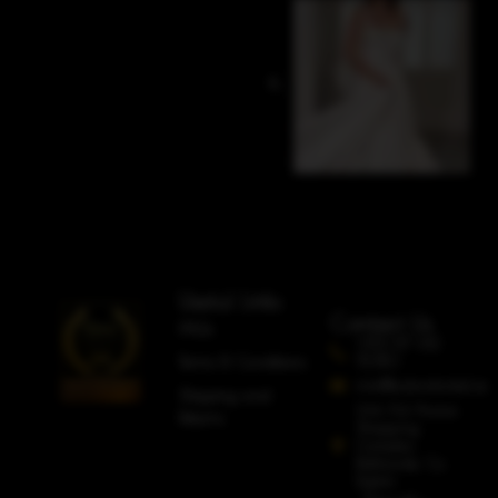
Useful Links
Contact Us
FAQs
+353 87 612
5080
Terms & Conditions
info@adorobridal.ie
Shipping and
Unit A4 Avoca
Returns
Shopping
Complex,
Rathcoole, Co.
Dublin