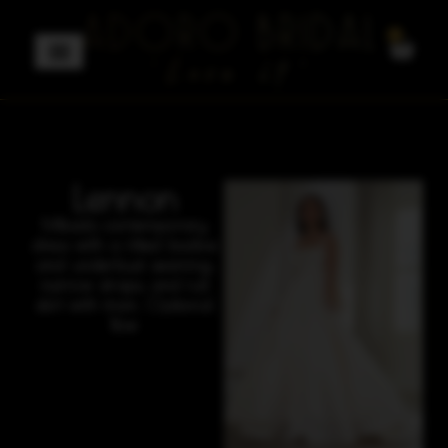
0
Lennon
Mikado contemporary
dress with a fitted bodice
and underbust seaming,
narrow straps, and full
skirt with train. Optional
Bow