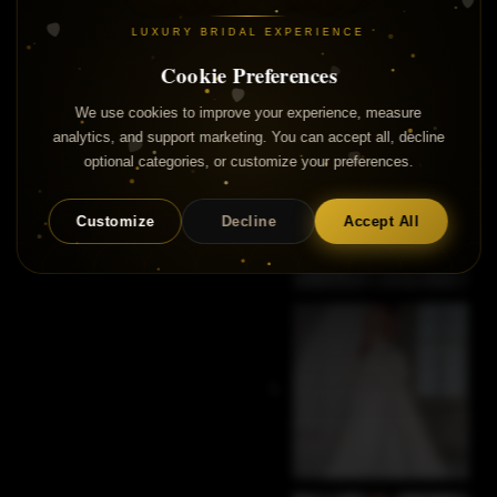
LUXURY BRIDAL EXPERIENCE
Cookie Preferences
We use cookies to improve your experience, measure
analytics, and support marketing. You can accept all, decline
optional categories, or customize your preferences.
Customize
Decline
Accept All