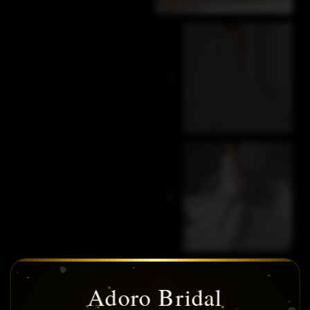
Adoro Bridal