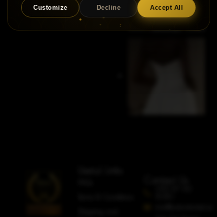
Customize
Decline
Accept All
Useful Links
Contact Us
FAQs
+353 87 612
5080
Terms & Conditions
info@adorobridal.ie
Shipping and