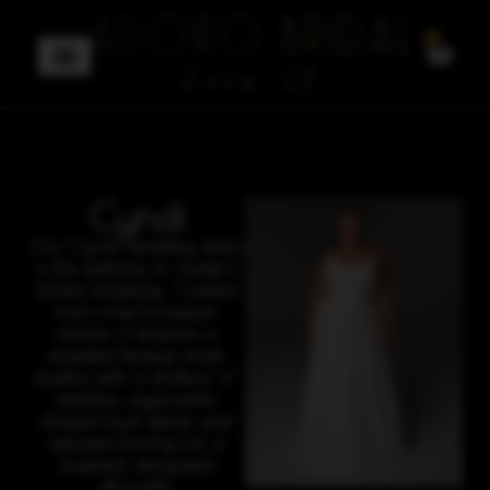
0
Cyndi
Our Cyndi wedding dress
is the epitome of modern
bridal simplicity. Crafted
from crisp European
chiffon, it features a
strapless Basque-waist
bodice with a shallow V-
neckline, asymmetric
draped bust detail, and
exposed boning for a
sculpted, elongated
silhouette.