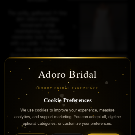
The softly gathered A-line
skirt offers effortless
movement while
maintaining a clean,
minimalist look. Finished
with a subtle V-back, zip
closure, and buttons
flowing to the end of the
circular train, Cyndi is the
perfect choice for brides
Adoro Bridal
who love understated
elegance and
contemporary style.
LUXURY BRIDAL EXPERIENCE
Cookie Preferences
We use cookies to improve your experience, measure
analytics, and support marketing. You can accept all, decline
optional categories, or customize your preferences.